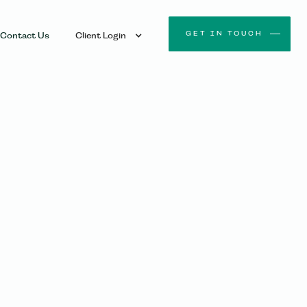
GET IN TOUCH
Contact Us
Client Login