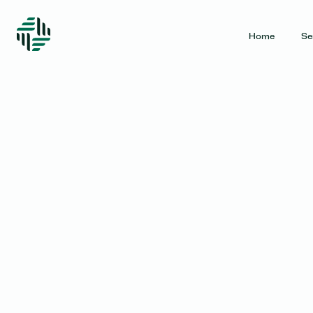
Home
Se