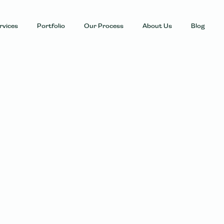
rvices
Portfolio
Our Process
About Us
Blog