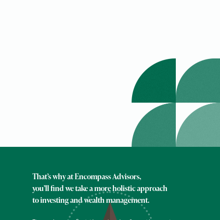
That’s why at Encompass Advisors,
you’ll find we take a more holistic approach
to investing and wealth management.