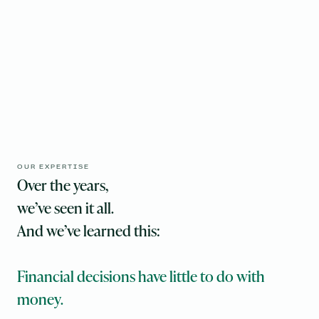
OUR EXPERTISE
Over the years,
‍we’ve seen it all.
And we’ve learned this:
Financial decisions have little to do with
money.