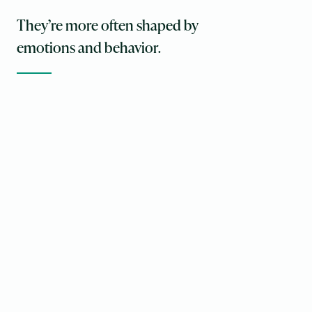
They’re more often shaped by
emotions and behavior.