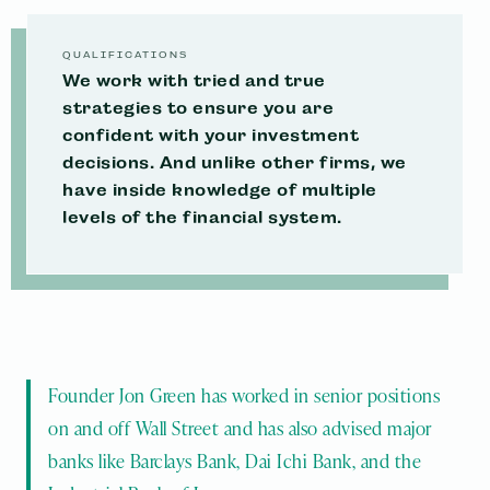
incorporated into your tax mitigation and
You will not only gain peace of mind, but also
financial planning strategies.
plug potential money leaks, and have a more
QUALIFICATIONS
We work with tried and true
secure plan for the future.
MAKE AN APPOINTMENT
strategies to ensure you are
confident with your investment
MAKE AN APPOINTMENT
MAKE AN APPOINTMENT
decisions. And unlike other firms, we
have inside knowledge of multiple
levels of the financial system.
Founder Jon Green has worked in senior positions 
on and off Wall Street and has also advised major 
banks like Barclays Bank, Dai Ichi Bank, and the 