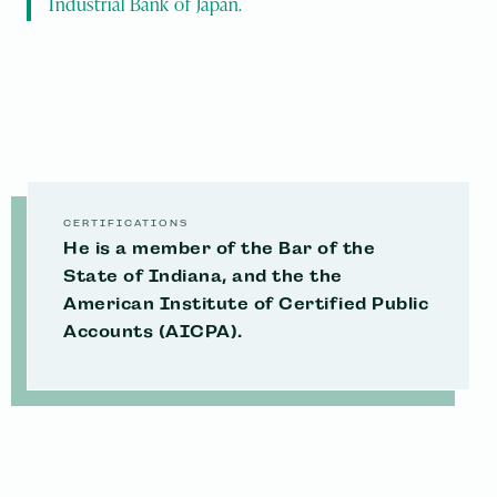
Industrial Bank of Japan.
CERTIFICATIONS
He is a member of the Bar of the
State of Indiana, and the the
American Institute of Certified Public
Accounts (AICPA).