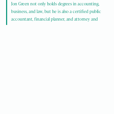
Jon Green not only holds degrees in accounting, 
business, and law, but he is also a certified public 
accountant, financial planner, and attorney and 
counsellor. 