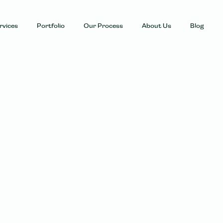
rvices
Portfolio
Our Process
About Us
Blog