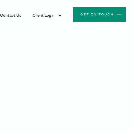
GET IN TOUCH
Contact Us
Client Login