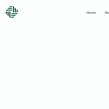
Home
Se